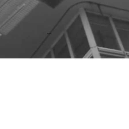
SCROLL
Mergers & Acquisitions
Capital Raising
Debt Advisory
Capital Markets Advisory